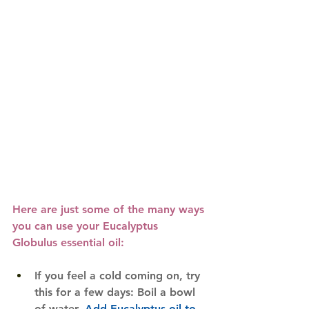
Here are just some of the many ways 
you can use your 
Eucalyptus 
Globulus essential oil
:
If you feel a cold coming on, try 
this for a few days: Boil a bowl 
of water. 
Add Eucalyptus oil to 