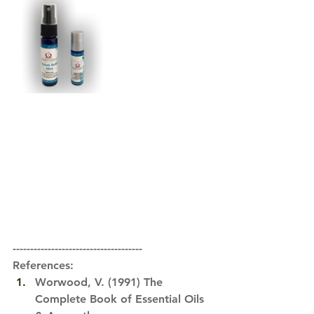
-------------------------------------
References:
Worwood, V. (1991) 
The 
Complete Book of Essential Oils 