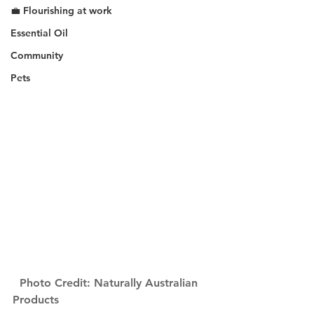
💼 Flourishing at work
Essential Oil
Community
Pets
Photo Credit: Naturally Australian 
Products