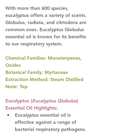
With more than 600 species, 
eucalyptus offers a variety of scents. 
Globulus, radiata, and citriodora are 
common ones. Eucalyptus Globulus 
essential oil is known for its benefits 
to our respiratory system. 
Chemical Families: Monoterpenes, 
Oxides
Botanical Family: Myrtaceae
Extraction Method: Steam Distilled
Note: Top
Eucalyptus​ (
Eucalyptus Globulus
) 
Essential Oil
 Highlights
:
Eucalyptus essential oil is 
effective against a range of 
bacterial respiratory pathogens. 