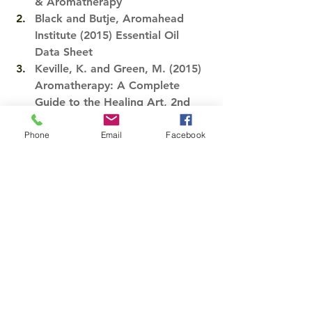
& Aromatherapy
Black and Butje, Aromahead 
Institute (2015) Essential Oil 
Data Sheet​
Keville, K. and Green, M. (2015) 
Aromatherapy: A Complete 
Guide to the Healing Art, 2nd 
Edition. Berkeley: Crossing Press​
.​
Phone
Email
Facebook
Azzaro, K. Ashi Aromatics Inc. 
(2015)Essential Oil Profiles​
Tags:
essential oil
eucalyptus
Essential Oil
See All
Recent Posts