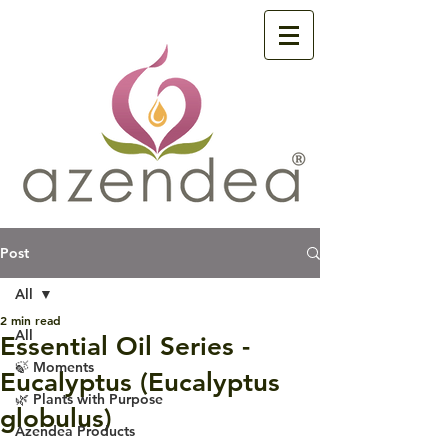
Post
All
2 min read
All
Essential Oil Series -
🍃 Moments
Eucalyptus (Eucalyptus
🌿 Plants with Purpose
globulus)
Azendea Products