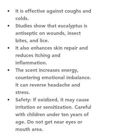
It is effective against coughs and 
colds. 
Studies show that eucalyptus is 
antiseptic on wounds, insect 
bites, and lice​.
It also enhances skin repair and 
reduces itching and 
inflammation. 
​  
The scent increases energy, 
countering emotional imbalance. 
It can reverse headache and 
stress.
Safety: If oxidized, it may cause 
irritation or sensitization. Careful 
with children under ten years of 
age. Do not get near eyes or 
mouth area.