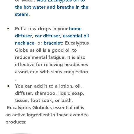
the hot water and breathe in the 
steam
. 
Put a few drops in your 
home 
diffuser
, 
car diffuser
,
essential oil 
necklace
, or
bracelet
: Eucalyptus 
Globulus oil is a good oil to 
reduce mental fatigue. It is also 
effective for relieving headaches 
associated with sinus congestion​​
.
You can add it to a lotion, oil, 
diffuser, shampoo, liquid soap, 
tissue, foot soak, or bath.
Eucalyptus Globulus essential oil is 
an active ingredient in these azendea 
products:​​