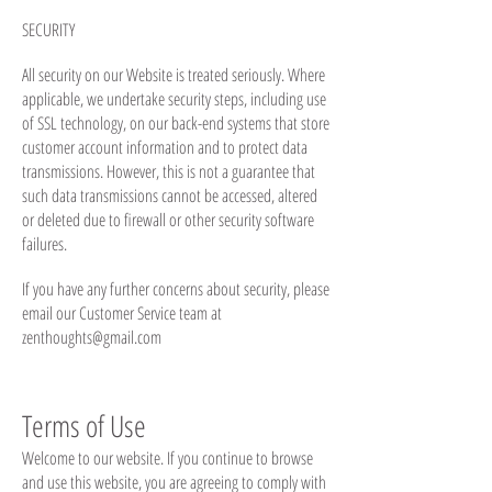
SECURITY
All security on our Website is treated seriously. Where
applicable, we undertake security steps, including use
of SSL technology, on our back-end systems that store
customer account information and to protect data
transmissions. However, this is not a guarantee that
such data transmissions cannot be accessed, altered
or deleted due to firewall or other security software
failures.
If you have any further concerns about security, please
email our Customer Service team at
zenthoughts@gmail.com
Terms of Use
Welcome to our website. If you continue to browse
and use this website, you are agreeing to comply with