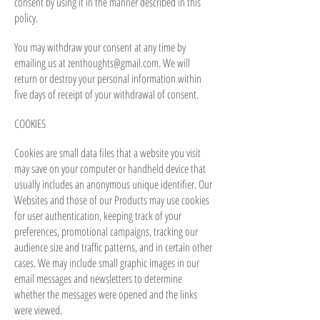
consent by using it in the manner described in this
policy.
You may withdraw your consent at any time by
emailing us at
zenthoughts@gmail.com
. We will
return or destroy your personal information within
five days of receipt of your withdrawal of consent.
COOKIES
Cookies are small data files that a website you visit
may save on your computer or handheld device that
usually includes an anonymous unique identifier. Our
Websites and those of our Products may use cookies
for user authentication, keeping track of your
preferences, promotional campaigns, tracking our
audience size and traffic patterns, and in certain other
cases. We may include small graphic images in our
email messages and newsletters to determine
whether the messages were opened and the links
were viewed.