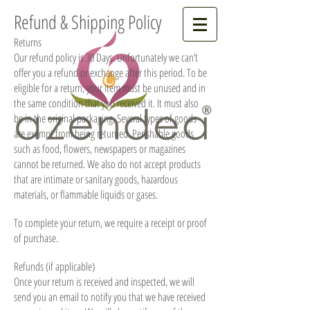
Refund & Shipping Policy
Returns
Our refund policy is 30 Days. Unfortunately we can’t
offer you a refund or exchange after this period. To be
eligible for a return, your item must be unused and in
the same condition that you received it. It must also
be in the original packaging. Several types of goods
are exempt from being returned. Perishable goods
such as food, flowers, newspapers or magazines
cannot be returned. We also do not accept products
that are intimate or sanitary goods, hazardous
materials, or flammable liquids or gases.
To complete your return, we require a receipt or proof
of purchase.
Refunds (if applicable)
Once your return is received and inspected, we will
send you an email to notify you that we have received