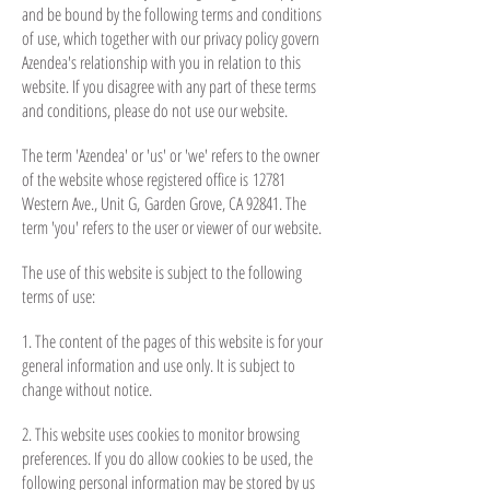
and be bound by the following terms and conditions
of use, which together with our privacy policy govern
Azendea's relationship with you in relation to this
website. If you disagree with any part of these terms
and conditions, please do not use our website.
The term 'Azendea' or 'us' or 'we' refers to the owner
of the website whose registered office is 12781
Western Ave., Unit G, Garden Grove, CA 92841
. The
term 'you' refers to the user or viewer of our website.
The use of this website is subject to the following
terms of use:
1. The content of the pages of this website is for your
general information and use only. It is subject to
change without notice.
2. This website uses cookies to monitor browsing
preferences. If you do allow cookies to be used, the
following personal information may be stored by us