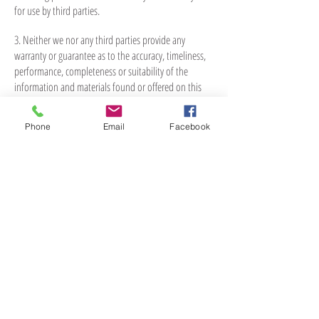
for use by third parties.
3. Neither we nor any third parties provide any
warranty or guarantee as to the accuracy, timeliness,
performance, completeness or suitability of the
information and materials found or offered on this
website for any particular purpose. You acknowledge
that such information and materials may contain
Phone
Email
Facebook
inaccuracies or errors and we expressly exclude
liability for any such inaccuracies or errors to the
fullest extent permitted by law.
4. Your use of any information or materials on this
website is entirely at your own risk, for which we shall
not be liable. It shall be your own responsibility to
ensure that any products, services or information
available through this website meet your specific
requirements.
5. This website contains material which is owned by
or licensed to us. This material includes, but is not