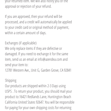
your returned item. We will also notify you of the
approval or rejection of your refund.
If you are approved, then your refund will be
processed, and a credit will automatically be applied
to your credit card or original method of payment,
within a certain amount of days.
Exchanges (if applicable)
We only replace items if they are defective or
damaged. If you need to exchange it for the same
item, send us an email at
info@azendea.com
and
send your item to:
12781 Western Ave., Unit G,
Garden Grove, CA 92841
Shipping
Our products are shipped within 2-3 Days using
USPS . To return your product, you should mail your
product to:16421 Redlands Lane, Huntington Beach
California United States 92647. You will be responsible
for paying for your own shipping costs for returning