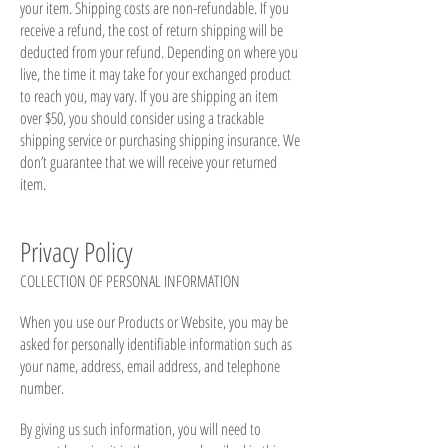
your item. Shipping costs are non-refundable. If you
receive a refund, the cost of return shipping will be
deducted from your refund. Depending on where you
live, the time it may take for your exchanged product
to reach you, may vary. If you are shipping an item
over $50, you should consider using a trackable
shipping service or purchasing shipping insurance. We
don’t guarantee that we will receive your returned
item.
Privacy Policy
COLLECTION OF PERSONAL INFORMATION
When you use our Products or Website, you may be
asked for personally identifiable information such as
your name, address, email address, and telephone
number.
By giving us such information, you will need to